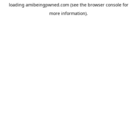
loading
amibeingpwned.com
(see the
browser console
for
more information).