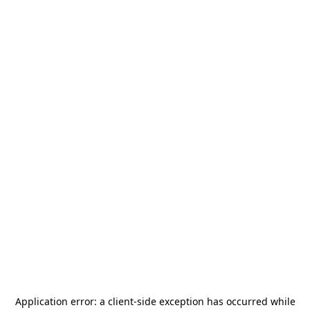
Application error: a
client
-side exception has occurred while