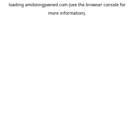
loading
amibeingpwned.com
(see the
browser console
for
more information).