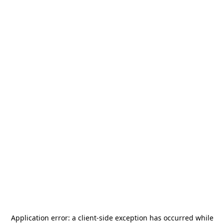
Application error: a
client
-side exception has occurred while