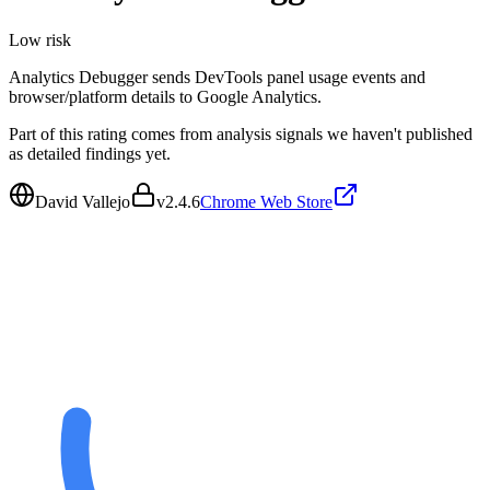
Low
risk
Analytics Debugger sends DevTools panel usage events and
browser/platform details to Google Analytics.
Part of this rating comes from analysis signals we haven't published
as detailed findings yet.
David Vallejo
v
2.4.6
Chrome Web Store