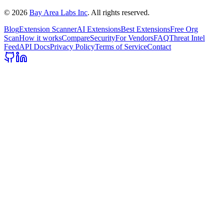
©
2026
Bay Area Labs Inc
. All rights reserved.
Blog
Extension Scanner
AI Extensions
Best Extensions
Free Org
Scan
How it works
Compare
Security
For Vendors
FAQ
Threat Intel
Feed
API Docs
Privacy Policy
Terms of Service
Contact