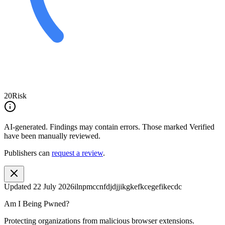
20
Risk
AI-generated.
Findings may contain errors. Those marked
Verified
have been manually reviewed.
Publishers can
request a review
.
Updated
22 July 2026
ilnpmccnfdjdjjikgkefkcegefikecdc
Am I Being Pwned?
Protecting organizations from malicious browser extensions.