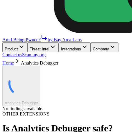
Am I Being Pwned?
by Bay Area Labs
Product
Threat Intel
Integrations
Company
Contact us
Scan my org
Home
Analytics Debugger
Analytics Debugger
No findings available.
OTHER EXTENSIONS
Is
Analytics Debugger
safe?