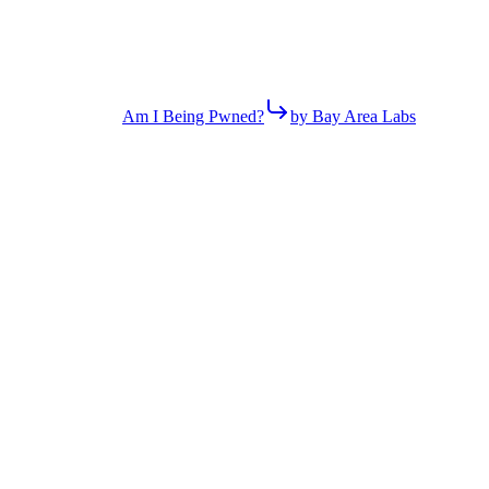
Am I Being Pwned?
by Bay Area Labs