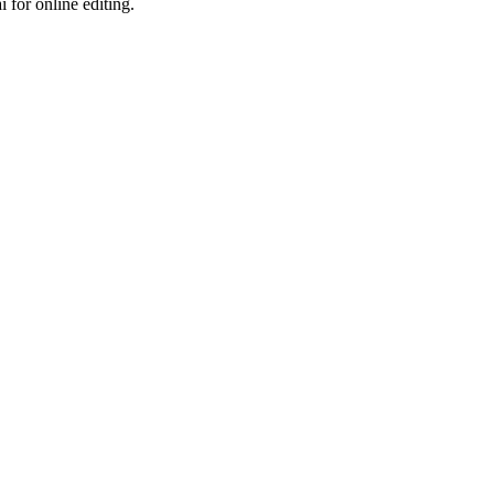
 for online editing.