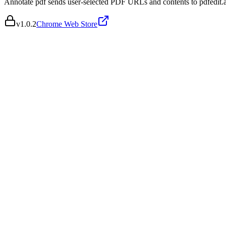
Annotate pdf sends user-selected PDF URLs and contents to pdfedit.ai
v
1.0.2
Chrome Web Store