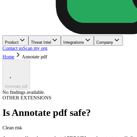
Product
Threat Intel
Integrations
Company
Contact us
Scan my org
Home
Annotate pdf
Annotate pdf
No findings available.
OTHER EXTENSIONS
Is
Annotate pdf
safe?
Clean
risk