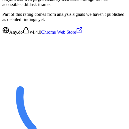
accessible add-task iframe.
Part of this rating comes from analysis signals we haven't published
as detailed findings yet.
Any.do
v
4.4.0
Chrome Web Store