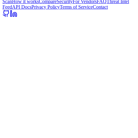
Scan
How it works
Compare
Security
For Vendors
FAQ
Threat Intel
Feed
API Docs
Privacy Policy
Terms of Service
Contact