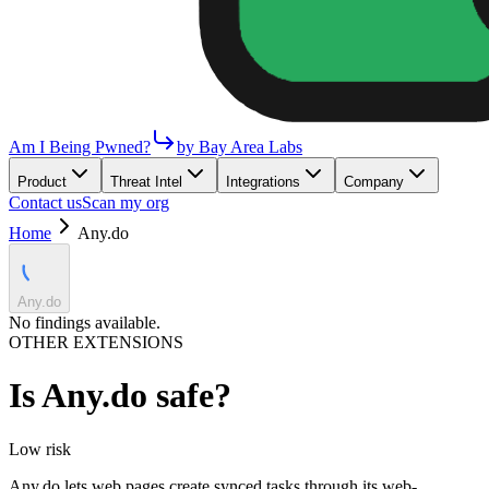
Am I Being Pwned?
by Bay Area Labs
Product
Threat Intel
Integrations
Company
Contact us
Scan my org
Home
Any.do
Any.do
No findings available.
OTHER EXTENSIONS
Is
Any.do
safe?
Low
risk
Any.do lets web pages create synced tasks through its web-