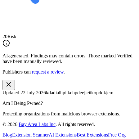
20
Risk
AI-generated.
Findings may contain errors. Those marked
Verified
have been manually reviewed.
Publishers can
request a review
.
Updated
22 July 2026
kdadialhpiikehpdeejjeiikopddkjem
Am I Being Pwned?
Protecting organizations from malicious browser extensions.
©
2026
Bay Area Labs Inc
. All rights reserved.
Blog
Extension Scanner
AI Extensions
Best Extensions
Free Org