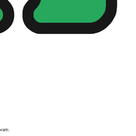
ware.