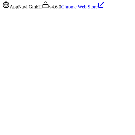
AppNavi GmbH
v
4.6.0
Chrome Web Store