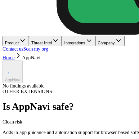
Product
Threat Intel
Integrations
Company
Contact us
Scan my org
Home
AppNavi
AppNavi
No findings available.
OTHER EXTENSIONS
Is
AppNavi
safe?
Clean
risk
Adds in-app guidance and automation support for browser-based soft