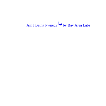
Am I Being Pwned?
by Bay Area Labs