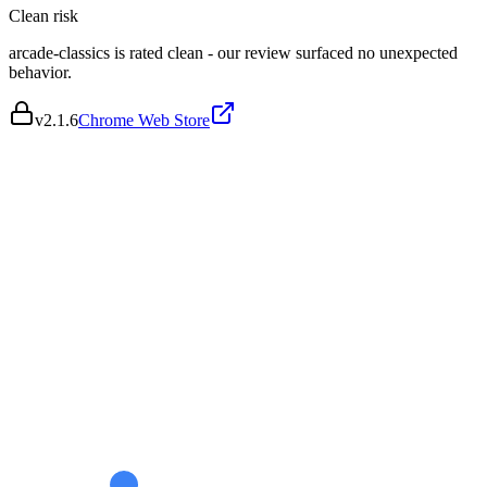
Clean
risk
arcade-classics is rated clean - our review surfaced no unexpected
behavior.
v
2.1.6
Chrome Web Store