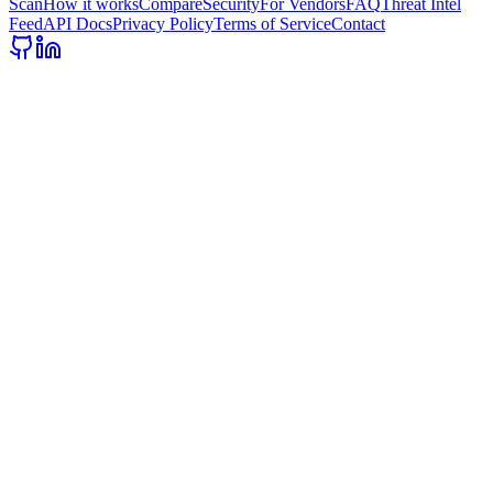
Scan
How it works
Compare
Security
For Vendors
FAQ
Threat Intel
Feed
API Docs
Privacy Policy
Terms of Service
Contact