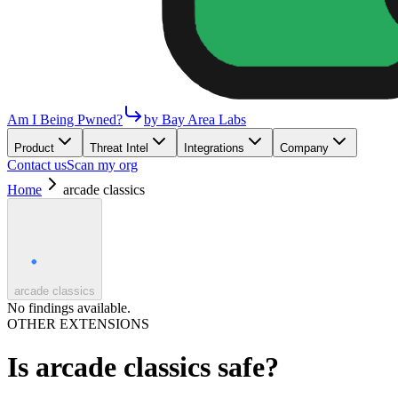
Am I Being Pwned?
by Bay Area Labs
Product
Threat Intel
Integrations
Company
Contact us
Scan my org
Home
arcade classics
arcade classics
No findings available.
OTHER EXTENSIONS
Is
arcade classics
safe?