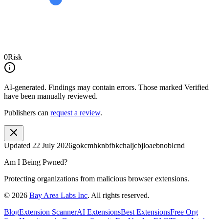
0
Risk
AI-generated.
Findings may contain errors. Those marked
Verified
have been manually reviewed.
Publishers can
request a review
.
Updated
22 July 2026
gokcmhknbfbkchaljcbjloaebnoblcnd
Am I Being Pwned?
Protecting organizations from malicious browser extensions.
©
2026
Bay Area Labs Inc
. All rights reserved.
Blog
Extension Scanner
AI Extensions
Best Extensions
Free Org