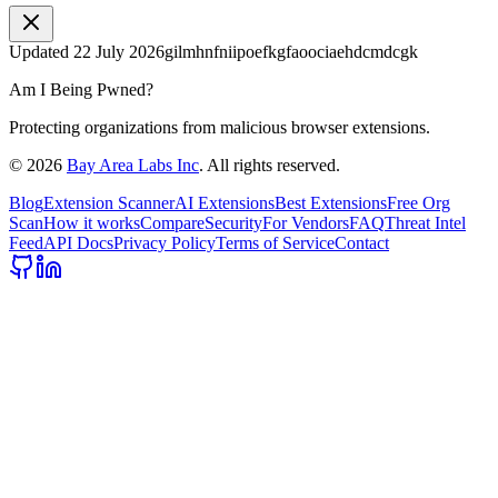
Updated
22 July 2026
gilmhnfniipoefkgfaoociaehdcmdcgk
Am I Being Pwned?
Protecting organizations from malicious browser extensions.
©
2026
Bay Area Labs Inc
. All rights reserved.
Blog
Extension Scanner
AI Extensions
Best Extensions
Free Org
Scan
How it works
Compare
Security
For Vendors
FAQ
Threat Intel
Feed
API Docs
Privacy Policy
Terms of Service
Contact