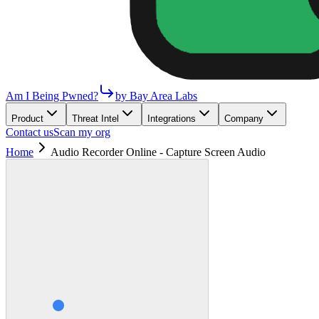
Am I Being Pwned?
by Bay Area Labs
Product
Threat Intel
Integrations
Company
Contact us
Scan my org
Home
Audio Recorder Online - Capture Screen Audio