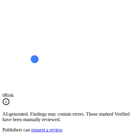
0
Risk
AI-generated.
Findings may contain errors. Those marked
Verified
have been manually reviewed.
Publishers can
request a review
.