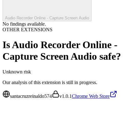
Audio Recorder Online - Capture Screen Audio
No findings available.
OTHER EXTENSIONS
Is
Audio Recorder Online -
Capture Screen Audio
safe?
Unknown
risk
Our analysis of this extension is still in progress.
santacruzreinaldo574
v
1.0.1
Chrome Web Store