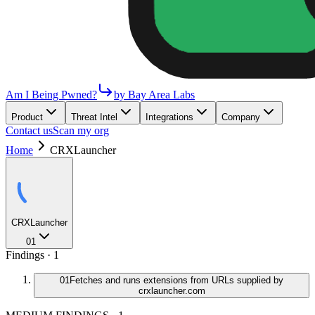
Am I Being Pwned?
by Bay Area Labs
Product
Threat Intel
Integrations
Company
Contact us
Scan my org
Home
CRXLauncher
CRXLauncher
01
Findings ·
1
01
Fetches and runs extensions from URLs supplied by
crxlauncher.com