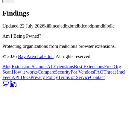
Findings
Updated
22 July 2026
kiilhncajadbgbmdbdcopdpnmdhlbdle
Am I Being Pwned?
Protecting organizations from malicious browser extensions.
©
2026
Bay Area Labs Inc
. All rights reserved.
Blog
Extension Scanner
AI Extensions
Best Extensions
Free Org
Scan
How it works
Compare
Security
For Vendors
FAQ
Threat Intel
Feed
API Docs
Privacy Policy
Terms of Service
Contact