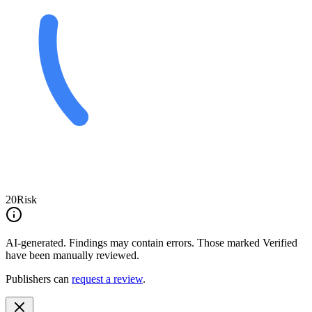
20
Risk
AI-generated.
Findings may contain errors. Those marked
Verified
have been manually reviewed.
Publishers can
request a review
.