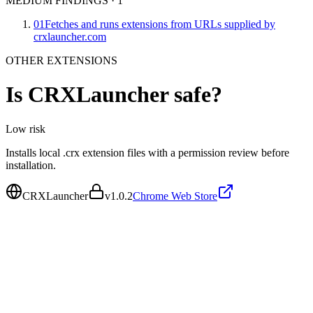
MEDIUM FINDINGS
·
1
01
Fetches and runs extensions from URLs supplied by
crxlauncher.com
OTHER EXTENSIONS
Is
CRXLauncher
safe?
Low
risk
Installs local .crx extension files with a permission review before
installation.
CRXLauncher
v
1.0.2
Chrome Web Store