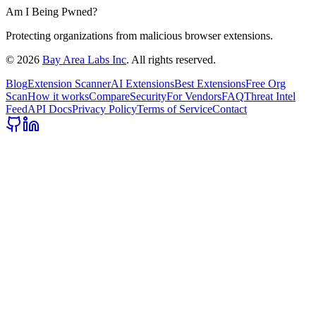
Am I Being Pwned?
Protecting organizations from malicious browser extensions.
©
2026
Bay Area Labs Inc
. All rights reserved.
Blog
Extension Scanner
AI Extensions
Best Extensions
Free Org
Scan
How it works
Compare
Security
For Vendors
FAQ
Threat Intel
Feed
API Docs
Privacy Policy
Terms of Service
Contact