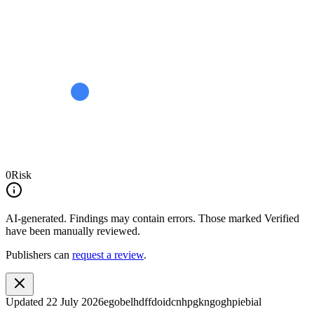
0
Risk
AI-generated.
Findings may contain errors. Those marked
Verified
have been manually reviewed.
Publishers can
request a review
.
Updated
22 July 2026
egobelhdffdoidcnhpgkngoghpiebial