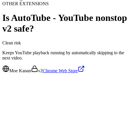
OTHER EXTENSIONS
Is
AutoTube - YouTube nonstop
v2
safe?
Clean
risk
Keeps YouTube playback running by automatically skipping to the
next video.
Moe Kanan
v
2
Chrome Web Store