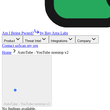
Am I Being Pwned?
by Bay Area Labs
Product
Threat Intel
Integrations
Company
Contact us
Scan my org
Home
AutoTube - YouTube nonstop v2
AutoTube - YouTube nonstop v2
No findings available.