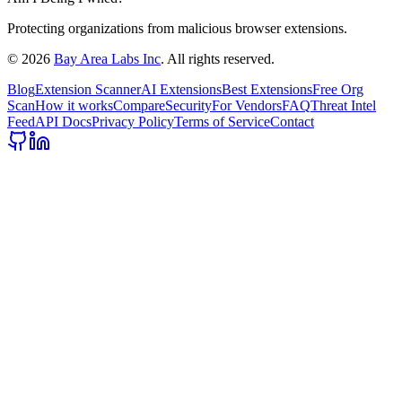
Protecting organizations from malicious browser extensions.
©
2026
Bay Area Labs Inc
. All rights reserved.
Blog
Extension Scanner
AI Extensions
Best Extensions
Free Org
Scan
How it works
Compare
Security
For Vendors
FAQ
Threat Intel
Feed
API Docs
Privacy Policy
Terms of Service
Contact