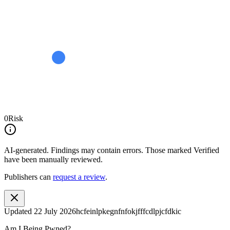
0
Risk
AI-generated.
Findings may contain errors. Those marked
Verified
have been manually reviewed.
Publishers can
request a review
.
Updated
22 July 2026
hcfeinlpkegnfnfokjfffcdlpjcfdkic
Am I Being Pwned?