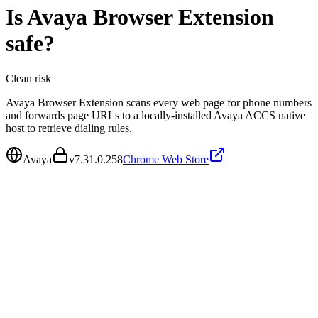
Is
Avaya Browser Extension
safe?
Clean
risk
Avaya Browser Extension scans every web page for phone numbers
and forwards page URLs to a locally-installed Avaya ACCS native
host to retrieve dialing rules.
Avaya
v
7.31.0.258
Chrome Web Store