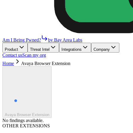
Am I Being Pwned?
by Bay Area Labs
Product
Threat Intel
Integrations
Company
Contact us
Scan my org
Home
Avaya Browser Extension
Avaya Browser Extension
No findings available.
OTHER EXTENSIONS