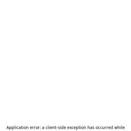
Application error: a
client
-side exception has occurred while