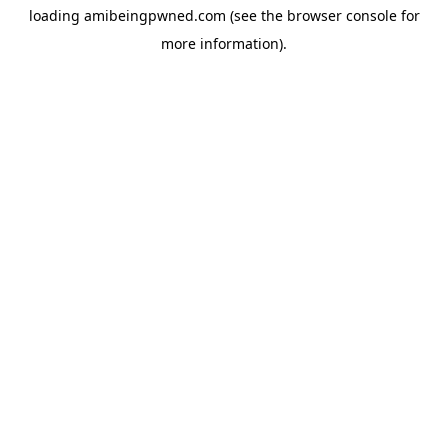
loading
amibeingpwned.com
(see the
browser console
for
more information).