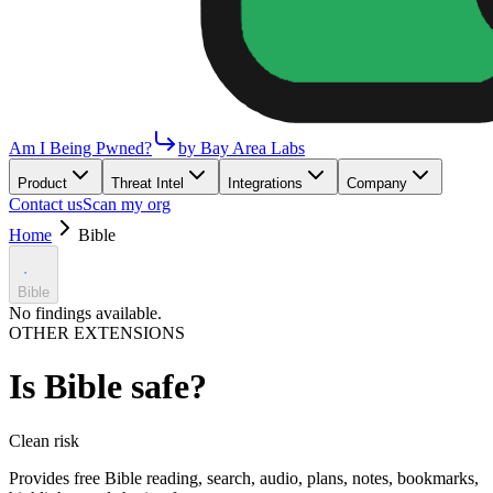
Am I Being Pwned?
by Bay Area Labs
Product
Threat Intel
Integrations
Company
Contact us
Scan my org
Home
Bible
Bible
No findings available.
OTHER EXTENSIONS
Is
Bible
safe?
Clean
risk
Provides free Bible reading, search, audio, plans, notes, bookmarks,