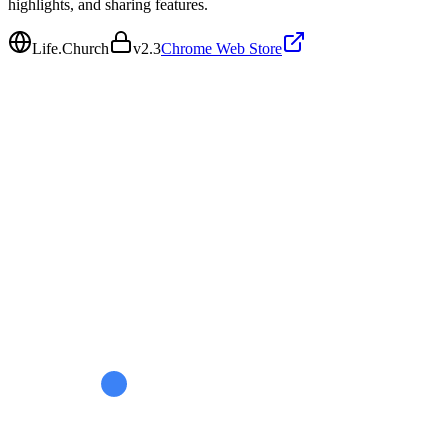
highlights, and sharing features.
Life.Church
v
2.3
Chrome Web Store