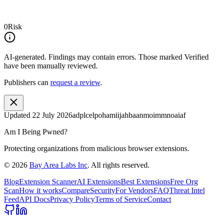
0
Risk
AI-generated.
Findings may contain errors. Those marked
Verified
have been manually reviewed.
Publishers can
request a review
.
Updated
22 July 2026
adplcelpohamiijahbaanmoimmnoaiaf
Am I Being Pwned?
Protecting organizations from malicious browser extensions.
©
2026
Bay Area Labs Inc
. All rights reserved.
Blog
Extension Scanner
AI Extensions
Best Extensions
Free Org
Scan
How it works
Compare
Security
For Vendors
FAQ
Threat Intel
Feed
API Docs
Privacy Policy
Terms of Service
Contact