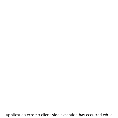
Application error: a
client
-side exception has occurred while