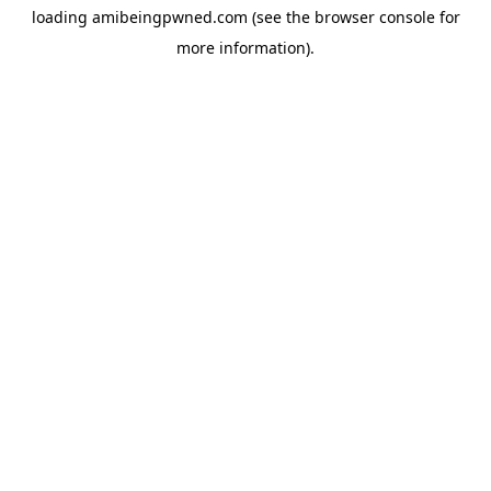
loading
amibeingpwned.com
(see the
browser console
for
more information).