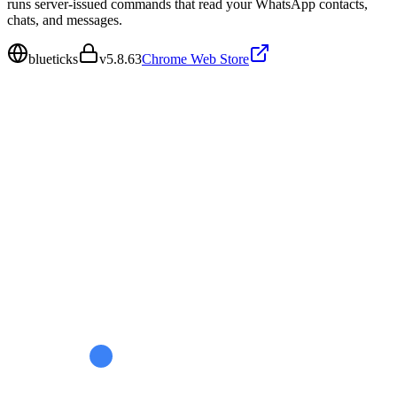
runs server-issued commands that read your WhatsApp contacts,
chats, and messages.
blueticks
v
5.8.63
Chrome Web Store