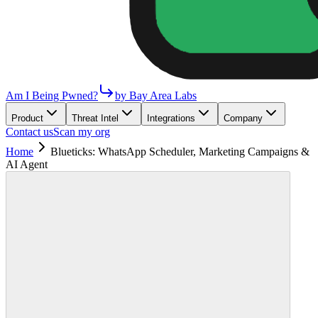
Am I Being Pwned?
by Bay Area Labs
Product
Threat Intel
Integrations
Company
Contact us
Scan my org
Home
Blueticks: WhatsApp Scheduler, Marketing Campaigns &
AI Agent