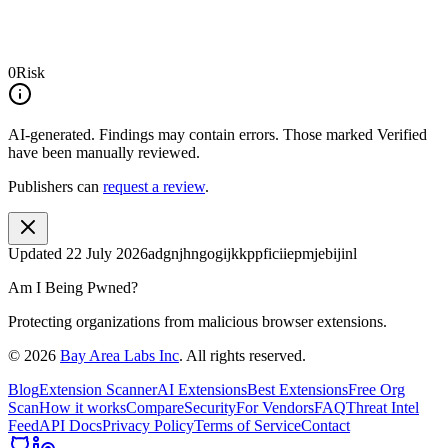
0
Risk
AI-generated.
Findings may contain errors. Those marked
Verified
have been manually reviewed.
Publishers can
request a review
.
Updated
22 July 2026
adgnjhngogijkkppficiiepmjebijinl
Am I Being Pwned?
Protecting organizations from malicious browser extensions.
©
2026
Bay Area Labs Inc
. All rights reserved.
Blog
Extension Scanner
AI Extensions
Best Extensions
Free Org
Scan
How it works
Compare
Security
For Vendors
FAQ
Threat Intel
Feed
API Docs
Privacy Policy
Terms of Service
Contact