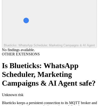
Blueticks: WhatsApp Scheduler, Marketing Campaigns & AI Agent
No findings available.
OTHER EXTENSIONS
Is
Blueticks: WhatsApp
Scheduler, Marketing
Campaigns & AI Agent
safe?
Unknown
risk
Blueticks keeps a persistent connection to its MQTT broker and