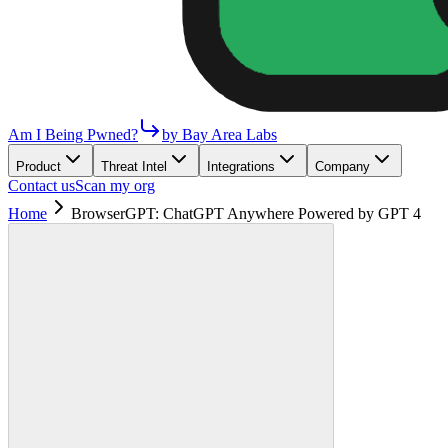
Am I Being Pwned?
by Bay Area Labs
Product
Threat Intel
Integrations
Company
Contact us
Scan my org
Home
BrowserGPT: ChatGPT Anywhere Powered by GPT 4