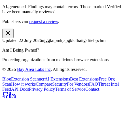
AI-generated.
Findings may contain errors. Those marked
Verified
have been manually reviewed.
Publishers can
request a review
.
Updated
22 July 2026
njggknpmkjapgklcfhaiigafiiebpchm
Am I Being Pwned?
Protecting organizations from malicious browser extensions.
©
2026
Bay Area Labs Inc
. All rights reserved.
Blog
Extension Scanner
AI Extensions
Best Extensions
Free Org
Scan
How it works
Compare
Security
For Vendors
FAQ
Threat Intel
Feed
API Docs
Privacy Policy
Terms of Service
Contact