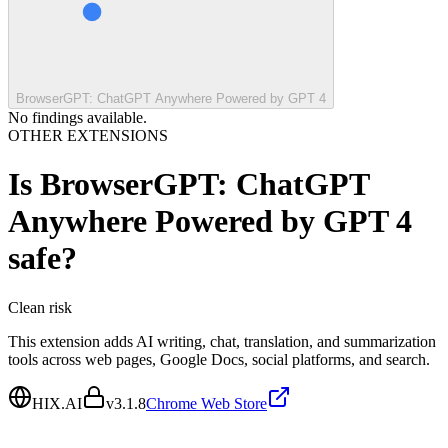
BrowserGPT: ChatGPT Anywhere Powered by GPT 4
No findings available.
OTHER EXTENSIONS
Is
BrowserGPT: ChatGPT
Anywhere Powered by GPT 4
safe?
Clean
risk
This extension adds AI writing, chat, translation, and summarization
tools across web pages, Google Docs, social platforms, and search.
HIX.AI
v
3.1.8
Chrome Web Store