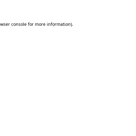
wser console
for more information).