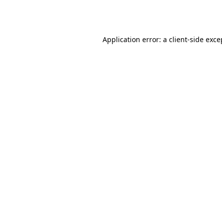
Application error: a
client
-side exce