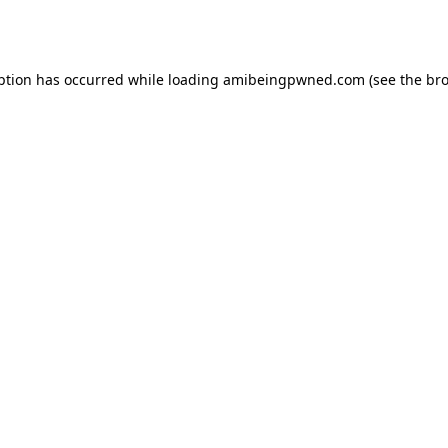
ption has occurred while loading
amibeingpwned.com
(see the
bro