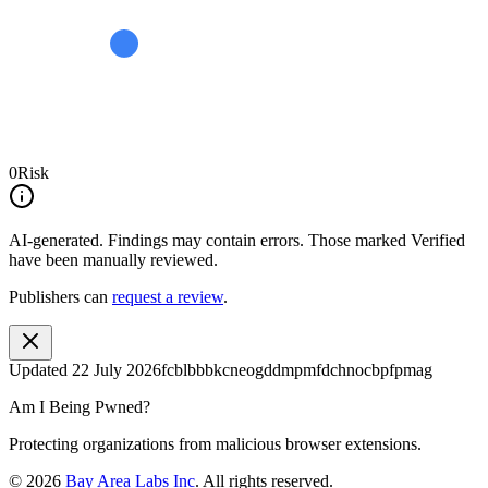
0
Risk
AI-generated.
Findings may contain errors. Those marked
Verified
have been manually reviewed.
Publishers can
request a review
.
Updated
22 July 2026
fcblbbbkcneogddmpmfdchnocbpfpmag
Am I Being Pwned?
Protecting organizations from malicious browser extensions.
©
2026
Bay Area Labs Inc
. All rights reserved.