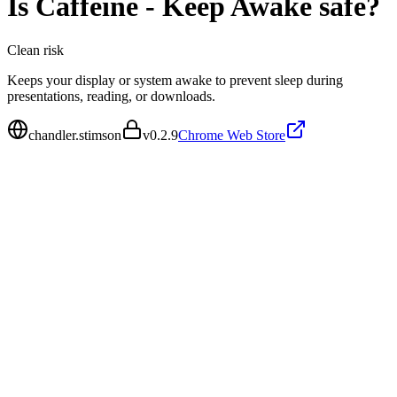
Is
Caffeine - Keep Awake
safe?
Clean
risk
Keeps your display or system awake to prevent sleep during
presentations, reading, or downloads.
chandler.stimson
v
0.2.9
Chrome Web Store