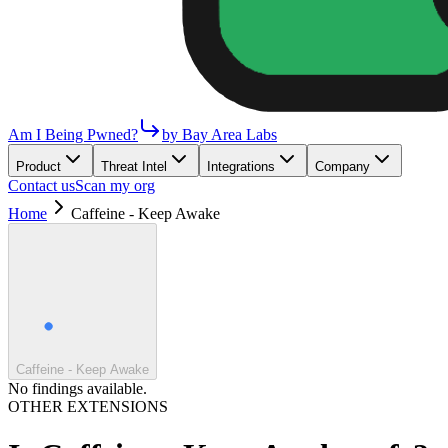
Am I Being Pwned?
by Bay Area Labs
Product
Threat Intel
Integrations
Company
Contact us
Scan my org
Home
Caffeine - Keep Awake
Caffeine - Keep Awake
No findings available.
OTHER EXTENSIONS