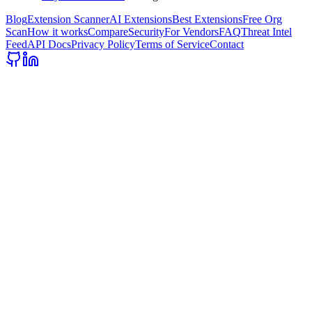
Blog
Extension Scanner
AI Extensions
Best Extensions
Free Org
Scan
How it works
Compare
Security
For Vendors
FAQ
Threat Intel
Feed
API Docs
Privacy Policy
Terms of Service
Contact