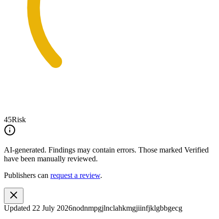
45
Risk
AI-generated.
Findings may contain errors. Those marked
Verified
have been manually reviewed.
Publishers can
request a review
.
Updated
22 July 2026
nodnmpgjlnclahkmgjiinfjklgbbgecg