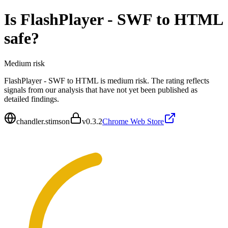
Is
FlashPlayer - SWF to HTML
safe?
Medium
risk
FlashPlayer - SWF to HTML is medium risk. The rating reflects
signals from our analysis that have not yet been published as
detailed findings.
chandler.stimson
v
0.3.2
Chrome Web Store