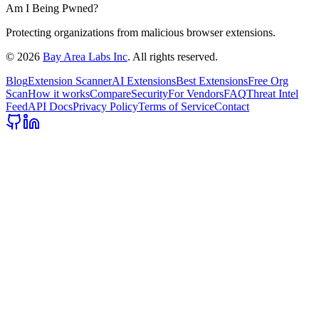
Am I Being Pwned?
Protecting organizations from malicious browser extensions.
©
2026
Bay Area Labs Inc
. All rights reserved.
Blog
Extension Scanner
AI Extensions
Best Extensions
Free Org
Scan
How it works
Compare
Security
For Vendors
FAQ
Threat Intel
Feed
API Docs
Privacy Policy
Terms of Service
Contact