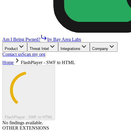
Am I Being Pwned?
by Bay Area Labs
Product
Threat Intel
Integrations
Company
Contact us
Scan my org
Home
FlashPlayer - SWF to HTML
FlashPlayer - SWF to HTML
No findings available.
OTHER EXTENSIONS