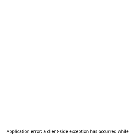
Application error: a
client
-side exception has occurred while