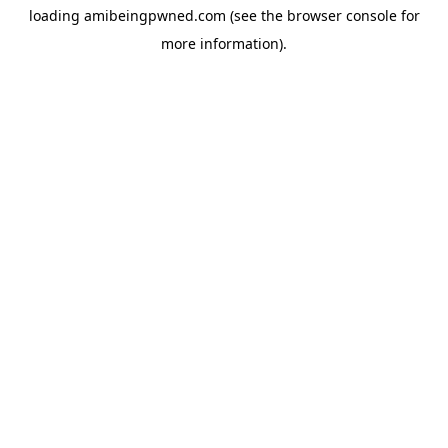
loading
amibeingpwned.com
(see the
browser console
for
more information).