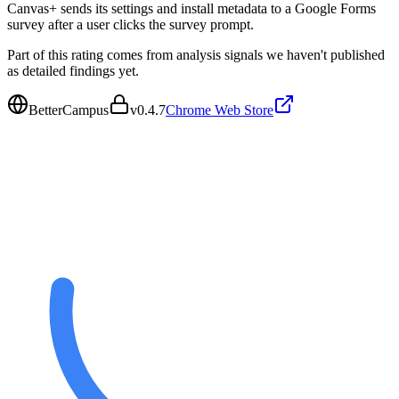
Canvas+ sends its settings and install metadata to a Google Forms
survey after a user clicks the survey prompt.
Part of this rating comes from analysis signals we haven't published
as detailed findings yet.
BetterCampus
v
0.4.7
Chrome Web Store