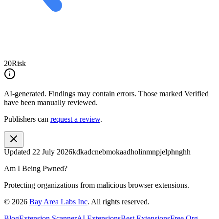
20
Risk
AI-generated.
Findings may contain errors. Those marked
Verified
have been manually reviewed.
Publishers can
request a review
.
Updated
22 July 2026
kdkadcnebmokaadholinmnpjelphnghh
Am I Being Pwned?
Protecting organizations from malicious browser extensions.
©
2026
Bay Area Labs Inc
. All rights reserved.
Blog
Extension Scanner
AI Extensions
Best Extensions
Free Org