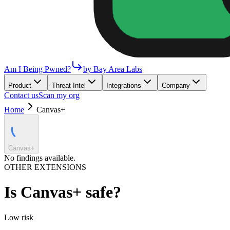
Am I Being Pwned?
by Bay Area Labs
Product
Threat Intel
Integrations
Company
Contact us
Scan my org
Home
Canvas+
Canvas+
No findings available.
OTHER EXTENSIONS
Is
Canvas+
safe?
Low
risk