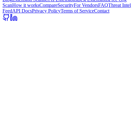
Scan
How it works
Compare
Security
For Vendors
FAQ
Threat Intel
Feed
API Docs
Privacy Policy
Terms of Service
Contact