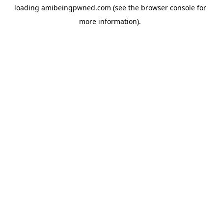
loading
amibeingpwned.com
(see the
browser console
for
more information).