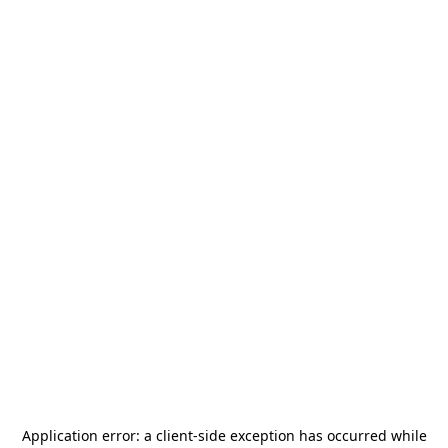
Application error: a
client
-side exception has occurred while