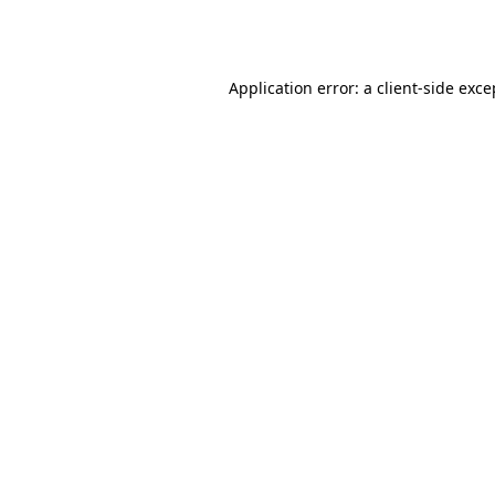
Application error: a
client
-side exce