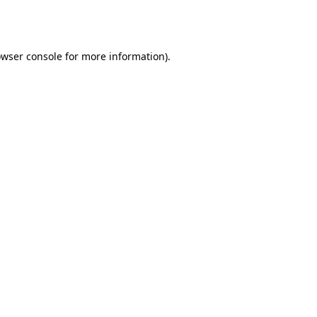
wser console
for more information).