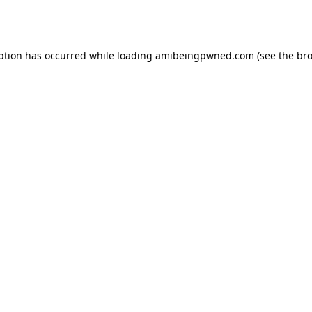
ption has occurred while loading
amibeingpwned.com
(see the
bro