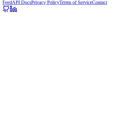
Feed
API Docs
Privacy Policy
Terms of Service
Contact