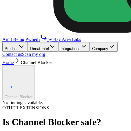
Am I Being Pwned?
by Bay Area Labs
Product
Threat Intel
Integrations
Company
Contact us
Scan my org
Home
Channel Blocker
Channel Blocker
No findings available.
OTHER EXTENSIONS
Is
Channel Blocker
safe?