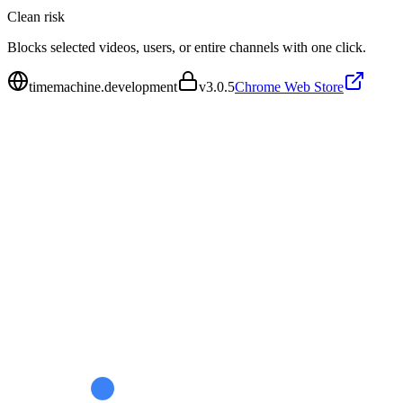
Clean
risk
Blocks selected videos, users, or entire channels with one click.
timemachine.development
v
3.0.5
Chrome Web Store