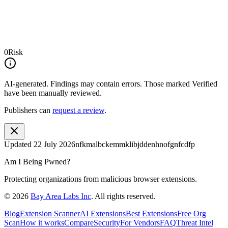
0
Risk
AI-generated.
Findings may contain errors. Those marked
Verified
have been manually reviewed.
Publishers can
request a review
.
Updated
22 July 2026
nfkmalbckemmklibjddenhnofgnfcdfp
Am I Being Pwned?
Protecting organizations from malicious browser extensions.
©
2026
Bay Area Labs Inc
. All rights reserved.
Blog
Extension Scanner
AI Extensions
Best Extensions
Free Org
Scan
How it works
Compare
Security
For Vendors
FAQ
Threat Intel