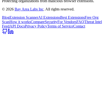
Protecting organizations from malicious browser extensions.
©
2026
Bay Area Labs Inc
. All rights reserved.
Blog
Extension Scanner
AI Extensions
Best Extensions
Free Org
Scan
How it works
Compare
Security
For Vendors
FAQ
Threat Intel
Feed
API Docs
Privacy Policy
Terms of Service
Contact