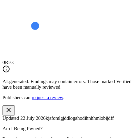
0
Risk
AI-generated.
Findings may contain errors. Those marked
Verified
have been manually reviewed.
Publishers can
request a review
.
Updated
22 July 2026
kjafomlgjddlogahodihnhhmlobijdff
Am I Being Pwned?