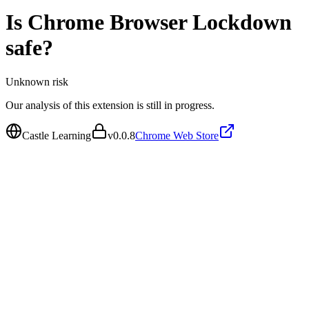
Is
Chrome Browser Lockdown
safe?
Unknown
risk
Our analysis of this extension is still in progress.
Castle Learning
v
0.0.8
Chrome Web Store