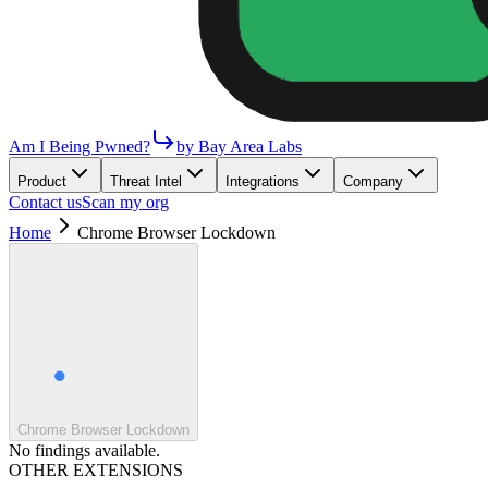
Am I Being Pwned?
by Bay Area Labs
Product
Threat Intel
Integrations
Company
Contact us
Scan my org
Home
Chrome Browser Lockdown
Chrome Browser Lockdown
No findings available.
OTHER EXTENSIONS