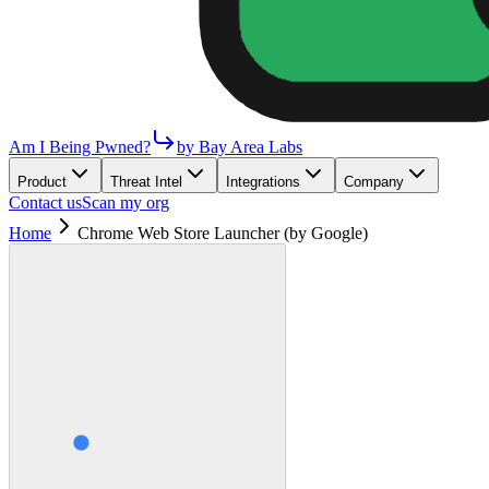
Am I Being Pwned?
by Bay Area Labs
Product
Threat Intel
Integrations
Company
Contact us
Scan my org
Home
Chrome Web Store Launcher (by Google)