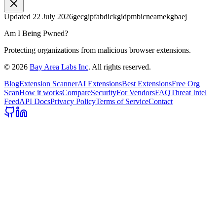
Updated
22 July 2026
gecgipfabdickgidpmbicneamekgbaej
Am I Being Pwned?
Protecting organizations from malicious browser extensions.
©
2026
Bay Area Labs Inc
. All rights reserved.
Blog
Extension Scanner
AI Extensions
Best Extensions
Free Org
Scan
How it works
Compare
Security
For Vendors
FAQ
Threat Intel
Feed
API Docs
Privacy Policy
Terms of Service
Contact