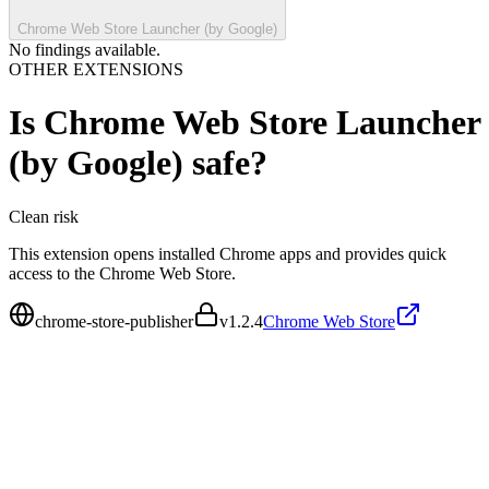
Chrome Web Store Launcher (by Google)
No findings available.
OTHER EXTENSIONS
Is
Chrome Web Store Launcher
(by Google)
safe?
Clean
risk
This extension opens installed Chrome apps and provides quick
access to the Chrome Web Store.
chrome-store-publisher
v
1.2.4
Chrome Web Store