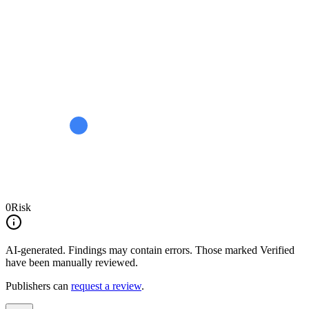
0
Risk
AI-generated.
Findings may contain errors. Those marked
Verified
have been manually reviewed.
Publishers can
request a review
.