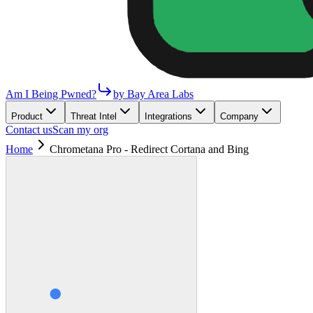
Am I Being Pwned?
by Bay Area Labs
Product
Threat Intel
Integrations
Company
Contact us
Scan my org
Home
Chrometana Pro - Redirect Cortana and Bing