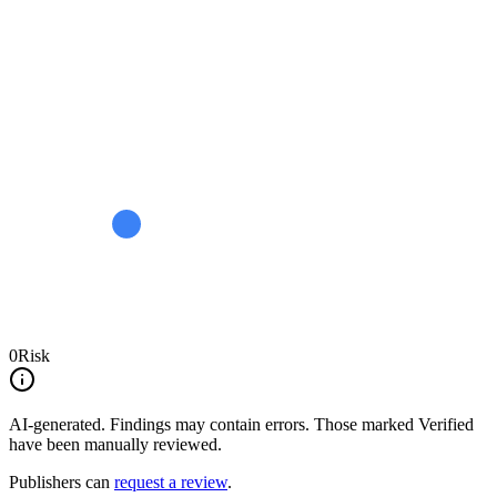
0
Risk
AI-generated.
Findings may contain errors. Those marked
Verified
have been manually reviewed.
Publishers can
request a review
.