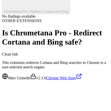
Chrometana Pro - Redirect Cortana and Bing
No findings available.
OTHER EXTENSIONS
Is
Chrometana Pro - Redirect
Cortana and Bing
safe?
Clean
risk
This extension redirects Cortana and Bing searches in Chrome to a
user-selected search engine.
Marc Guiselin
v
2.3.0
Chrome Web Store