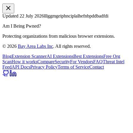
Updated
22 July 2026
lllggmgeiphnciplalhefnbpddbadfdi
Am I Being Pwned?
Protecting organizations from malicious browser extensions.
©
2026
Bay Area Labs Inc
. All rights reserved.
Blog
Extension Scanner
AI Extensions
Best Extensions
Free Org
Scan
How it works
Compare
Security
For Vendors
FAQ
Threat Intel
Feed
API Docs
Privacy Policy
Terms of Service
Contact