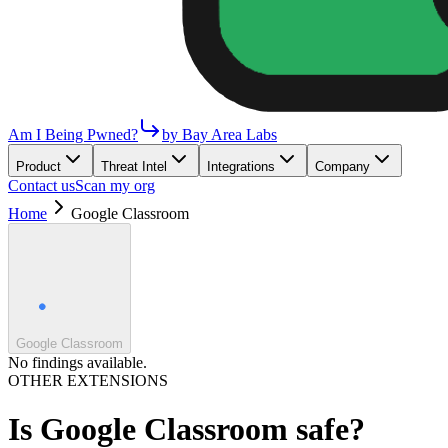
Am I Being Pwned?
by Bay Area Labs
Product
Threat Intel
Integrations
Company
Contact us
Scan my org
Home
Google Classroom
Google Classroom
No findings available.
OTHER EXTENSIONS
Is
Google Classroom
safe?