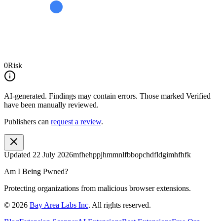
0
Risk
AI-generated.
Findings may contain errors. Those marked
Verified
have been manually reviewed.
Publishers can
request a review
.
Updated
22 July 2026
mfhehppjhmmnlfbbopchdfldgimhfhfk
Am I Being Pwned?
Protecting organizations from malicious browser extensions.
©
2026
Bay Area Labs Inc
. All rights reserved.