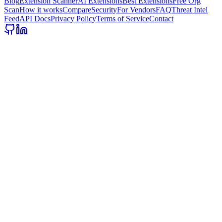
Blog
Extension Scanner
AI Extensions
Best Extensions
Free Org
Scan
How it works
Compare
Security
For Vendors
FAQ
Threat Intel
Feed
API Docs
Privacy Policy
Terms of Service
Contact