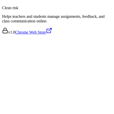
Clean
risk
Helps teachers and students manage assignments, feedback, and
class communication online.
v
1.8
Chrome Web Store