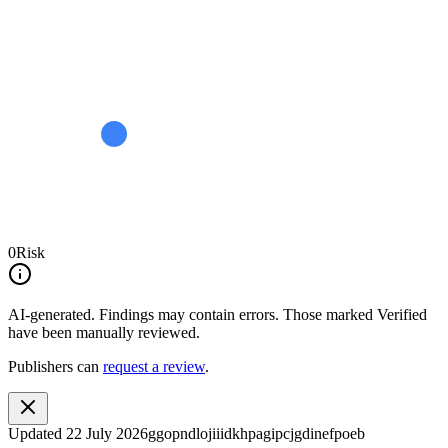
0
Risk
AI-generated.
Findings may contain errors. Those marked
Verified
have been manually reviewed.
Publishers can
request a review
.
Updated
22 July 2026
ggopndlojiiidkhpagipcjgdinefpoeb