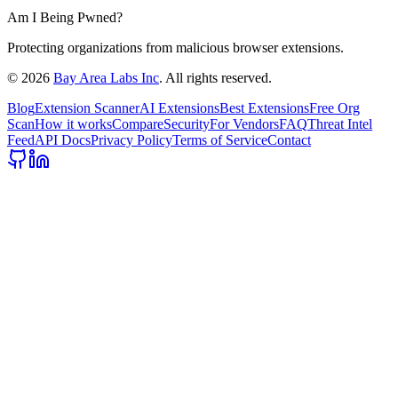
Am I Being Pwned?
Protecting organizations from malicious browser extensions.
©
2026
Bay Area Labs Inc
. All rights reserved.
Blog
Extension Scanner
AI Extensions
Best Extensions
Free Org
Scan
How it works
Compare
Security
For Vendors
FAQ
Threat Intel
Feed
API Docs
Privacy Policy
Terms of Service
Contact