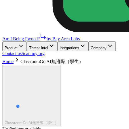
Am I Being Pwned?
by Bay Area Labs
Product
Threat Intel
Integrations
Company
Contact us
Scan my org
Home
ClassroomGo AI無邊際（學生）
ClassroomGo AI無邊際（學生）
No findings available.