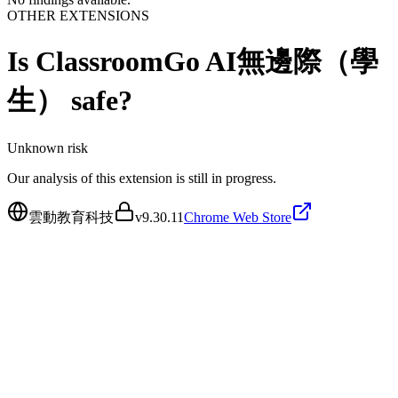
OTHER EXTENSIONS
Is
ClassroomGo AI無邊際（學
生）
safe?
Unknown
risk
Our analysis of this extension is still in progress.
雲動教育科技
v
9.30.11
Chrome Web Store