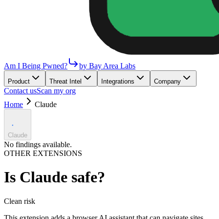
Am I Being Pwned?
by Bay Area Labs
Product
Threat Intel
Integrations
Company
Contact us
Scan my org
Home
Claude
Claude
No findings available.
OTHER EXTENSIONS
Is
Claude
safe?
Clean
risk
This extension adds a browser AI assistant that can navigate sites,