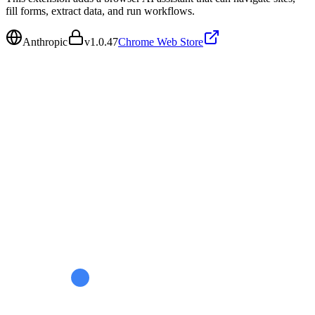
fill forms, extract data, and run workflows.
Anthropic
v
1.0.47
Chrome Web Store