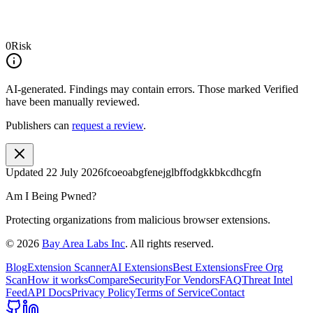
0
Risk
AI-generated.
Findings may contain errors. Those marked
Verified
have been manually reviewed.
Publishers can
request a review
.
Updated
22 July 2026
fcoeoabgfenejglbffodgkkbkcdhcgfn
Am I Being Pwned?
Protecting organizations from malicious browser extensions.
©
2026
Bay Area Labs Inc
. All rights reserved.
Blog
Extension Scanner
AI Extensions
Best Extensions
Free Org
Scan
How it works
Compare
Security
For Vendors
FAQ
Threat Intel
Feed
API Docs
Privacy Policy
Terms of Service
Contact