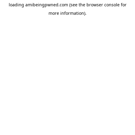
loading
amibeingpwned.com
(see the
browser console
for
more information).