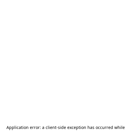
Application error: a
client
-side exception has occurred while