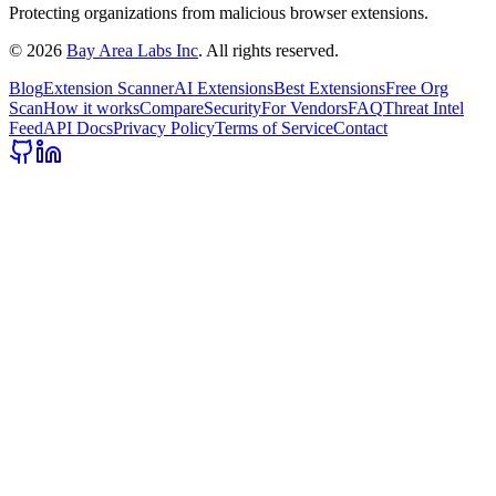
Protecting organizations from malicious browser extensions.
©
2026
Bay Area Labs Inc
. All rights reserved.
Blog
Extension Scanner
AI Extensions
Best Extensions
Free Org
Scan
How it works
Compare
Security
For Vendors
FAQ
Threat Intel
Feed
API Docs
Privacy Policy
Terms of Service
Contact