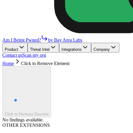
Am I Being Pwned?
by Bay Area Labs
Product
Threat Intel
Integrations
Company
Contact us
Scan my org
Home
Click to Remove Element
Click to Remove Element
No findings available.
OTHER EXTENSIONS