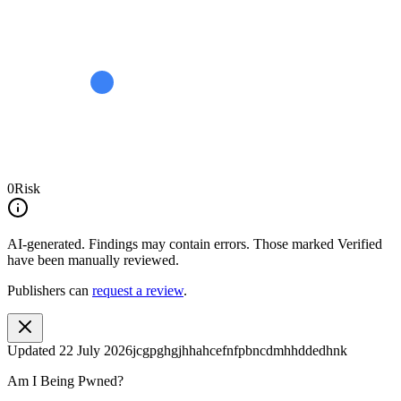
0
Risk
AI-generated.
Findings may contain errors. Those marked
Verified
have been manually reviewed.
Publishers can
request a review
.
Updated
22 July 2026
jcgpghgjhhahcefnfpbncdmhhddedhnk
Am I Being Pwned?