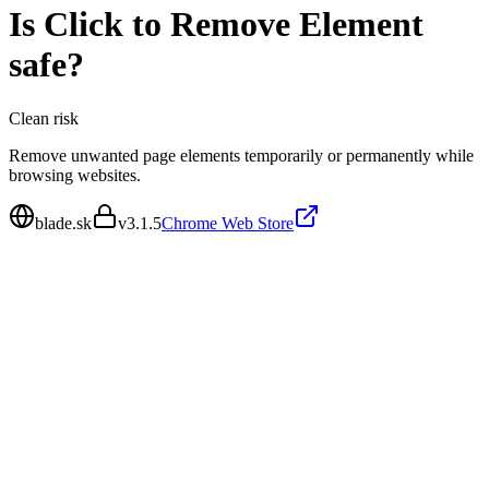
Is
Click to Remove Element
safe?
Clean
risk
Remove unwanted page elements temporarily or permanently while
browsing websites.
blade.sk
v
3.1.5
Chrome Web Store