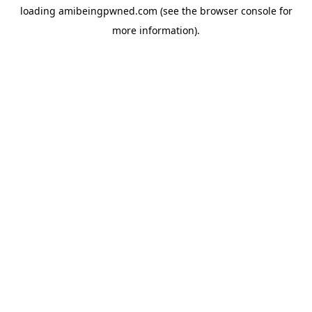
loading
amibeingpwned.com
(see the
browser console
for
more information).