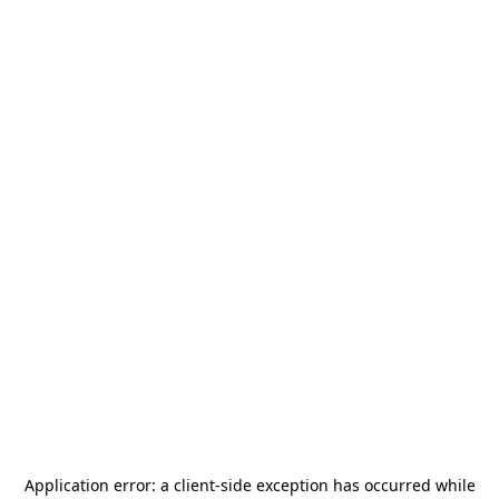
Application error: a
client
-side exception has occurred while