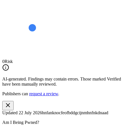
0
Risk
AI-generated.
Findings may contain errors. Those marked
Verified
have been manually reviewed.
Publishers can
request a review
.
Updated
22 July 2026
hnfanknocfeofbddgcijnmhnfnkdnaad
Am I Being Pwned?