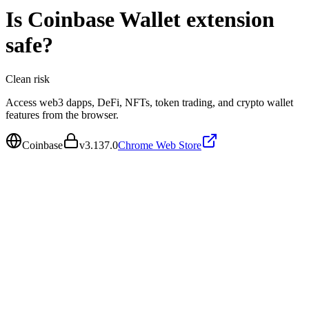
Is
Coinbase Wallet extension
safe?
Clean
risk
Access web3 dapps, DeFi, NFTs, token trading, and crypto wallet
features from the browser.
Coinbase
v
3.137.0
Chrome Web Store