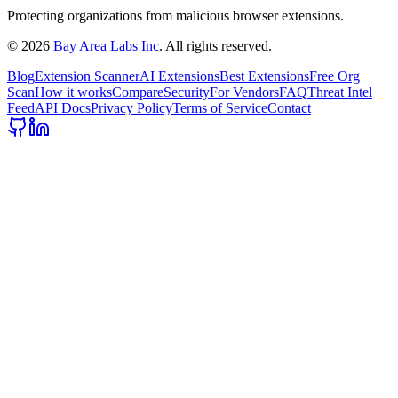
Protecting organizations from malicious browser extensions.
©
2026
Bay Area Labs Inc
. All rights reserved.
Blog
Extension Scanner
AI Extensions
Best Extensions
Free Org
Scan
How it works
Compare
Security
For Vendors
FAQ
Threat Intel
Feed
API Docs
Privacy Policy
Terms of Service
Contact