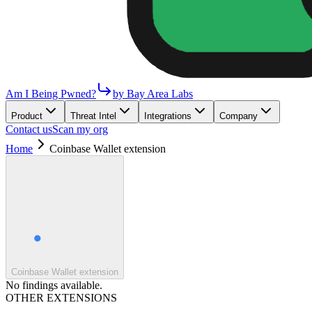
Am I Being Pwned?
by Bay Area Labs
Product
Threat Intel
Integrations
Company
Contact us
Scan my org
Home
Coinbase Wallet extension
Coinbase Wallet extension
No findings available.
OTHER EXTENSIONS