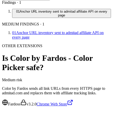
Findings ·
1
01
Anchor URL inventory sent to admitad affiliate API on every
page
MEDIUM FINDINGS
·
1
01
Anchor URL inventory sent to admitad affiliate API on
every page
OTHER EXTENSIONS
Is
Color by Fardos - Color
Picker
safe?
Medium
risk
Color by Fardos sends all link URLs from every HTTPS page to
admitad.com and replaces them with affiliate tracking links.
Fardoss
v
3.2.0
Chrome Web Store