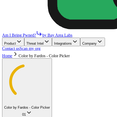
Am I Being Pwned?
by Bay Area Labs
Product
Threat Intel
Integrations
Company
Contact us
Scan my org
Home
Color by Fardos - Color Picker
Color by Fardos - Color Picker
01