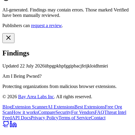
AI-generated.
Findings may contain errors. Those marked
Verified
have been manually reviewed.
Publishers can
request a review
.
Findings
Updated
22 July 2026
iibpgpkhpfggipbacjfeijkloidhmiei
Am I Being Pwned?
Protecting organizations from malicious browser extensions.
©
2026
Bay Area Labs Inc
. All rights reserved.
Blog
Extension Scanner
AI Extensions
Best Extensions
Free Org
Scan
How it works
Compare
Security
For Vendors
FAQ
Threat Intel
Feed
API Docs
Privacy Policy
Terms of Service
Contact