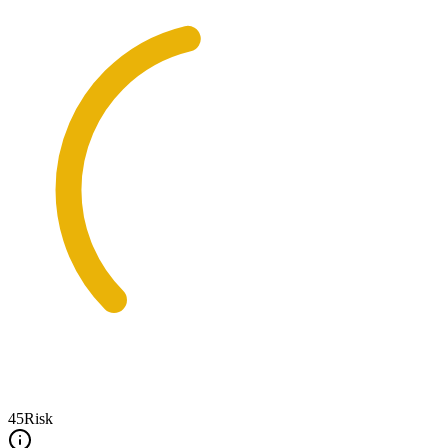
45
Risk