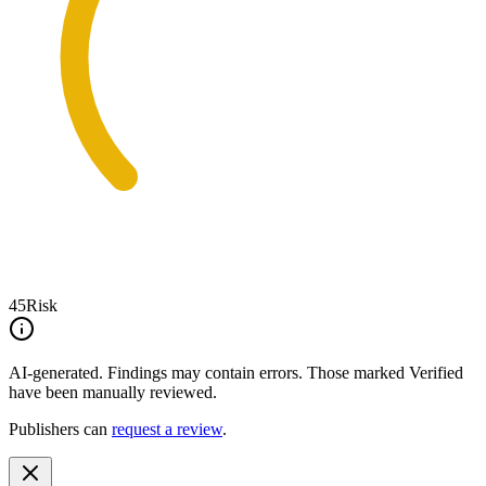
45
Risk
AI-generated.
Findings may contain errors. Those marked
Verified
have been manually reviewed.
Publishers can
request a review
.