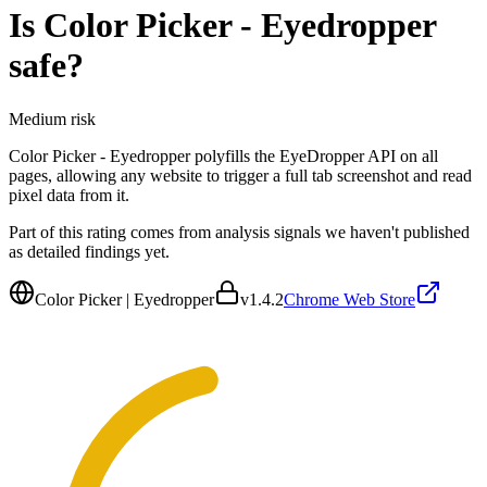
Is
Color Picker - Eyedropper
safe?
Medium
risk
Color Picker - Eyedropper polyfills the EyeDropper API on all
pages, allowing any website to trigger a full tab screenshot and read
pixel data from it.
Part of this rating comes from analysis signals we haven't published
as detailed findings yet.
Color Picker | Eyedropper
v
1.4.2
Chrome Web Store