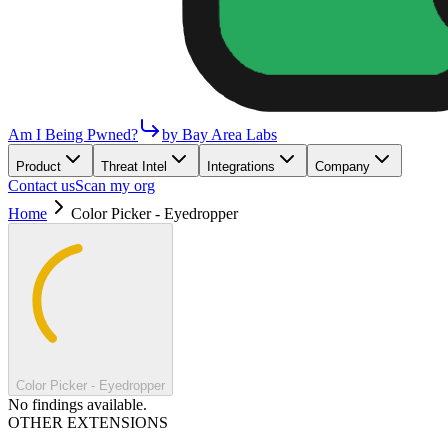
Am I Being Pwned?
by Bay Area Labs
Product
Threat Intel
Integrations
Company
Contact us
Scan my org
Home
Color Picker - Eyedropper
Color Picker - Eyedropper
No findings available.
OTHER EXTENSIONS