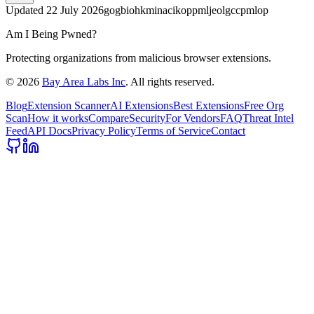
Updated
22 July 2026
gogbiohkminacikoppmljeolgccpmlop
Am I Being Pwned?
Protecting organizations from malicious browser extensions.
©
2026
Bay Area Labs Inc
. All rights reserved.
Blog
Extension Scanner
AI Extensions
Best Extensions
Free Org
Scan
How it works
Compare
Security
For Vendors
FAQ
Threat Intel
Feed
API Docs
Privacy Policy
Terms of Service
Contact