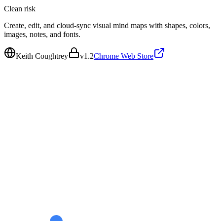
Clean
risk
Create, edit, and cloud-sync visual mind maps with shapes, colors,
images, notes, and fonts.
Keith Coughtrey
v
1.2
Chrome Web Store