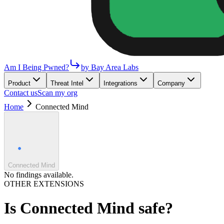
Am I Being Pwned?
by Bay Area Labs
Product
Threat Intel
Integrations
Company
Contact us
Scan my org
Home
Connected Mind
Connected Mind
No findings available.
OTHER EXTENSIONS
Is
Connected Mind
safe?