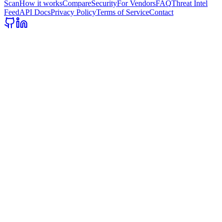
Scan
How it works
Compare
Security
For Vendors
FAQ
Threat Intel
Feed
API Docs
Privacy Policy
Terms of Service
Contact