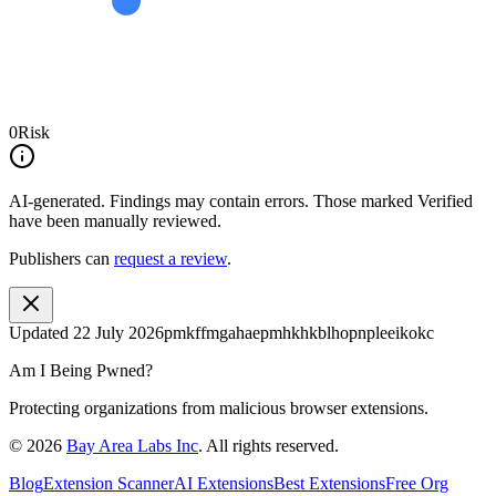
0
Risk
AI-generated.
Findings may contain errors. Those marked
Verified
have been manually reviewed.
Publishers can
request a review
.
Updated
22 July 2026
pmkffmgahaepmhkhkblhopnpleeikokc
Am I Being Pwned?
Protecting organizations from malicious browser extensions.
©
2026
Bay Area Labs Inc
. All rights reserved.
Blog
Extension Scanner
AI Extensions
Best Extensions
Free Org