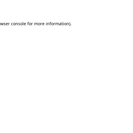
wser console
for more information).