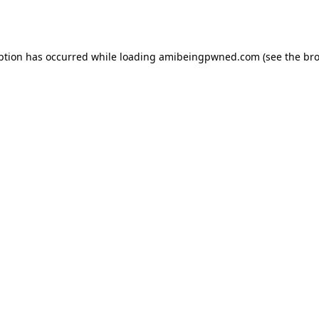
ption has occurred while loading
amibeingpwned.com
(see the
bro