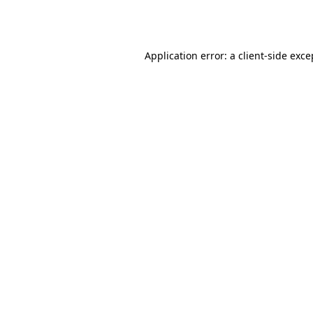
Application error: a
client
-side exce