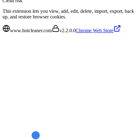
Clean
risk
This extension lets you view, add, edit, delete, import, export, back
up, and restore browser cookies.
www.hotcleaner.com
v
2.2.0.0
Chrome Web Store