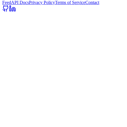
Feed
API Docs
Privacy Policy
Terms of Service
Contact