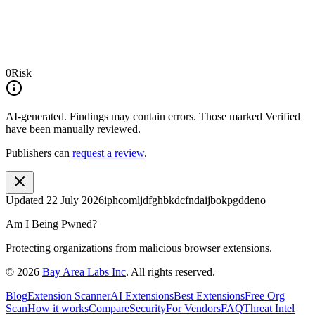
0
Risk
AI-generated.
Findings may contain errors. Those marked
Verified
have been manually reviewed.
Publishers can
request a review
.
Updated
22 July 2026
iphcomljdfghbkdcfndaijbokpgddeno
Am I Being Pwned?
Protecting organizations from malicious browser extensions.
©
2026
Bay Area Labs Inc
. All rights reserved.
Blog
Extension Scanner
AI Extensions
Best Extensions
Free Org
Scan
How it works
Compare
Security
For Vendors
FAQ
Threat Intel