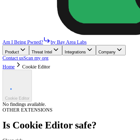
Am I Being Pwned?
by Bay Area Labs
Product
Threat Intel
Integrations
Company
Contact us
Scan my org
Home
Cookie Editor
Cookie Editor
No findings available.
OTHER EXTENSIONS
Is
Cookie Editor
safe?