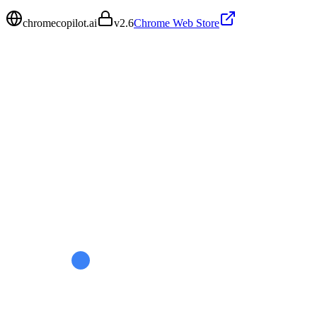
chromecopilot.ai
v
2.6
Chrome Web Store