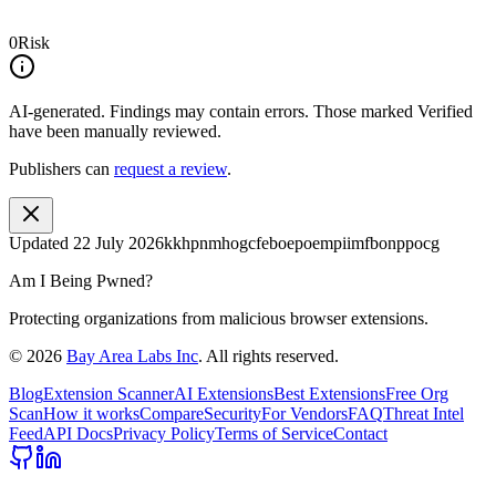
0
Risk
AI-generated.
Findings may contain errors. Those marked
Verified
have been manually reviewed.
Publishers can
request a review
.
Updated
22 July 2026
kkhpnmhogcfeboepoempiimfbonppocg
Am I Being Pwned?
Protecting organizations from malicious browser extensions.
©
2026
Bay Area Labs Inc
. All rights reserved.
Blog
Extension Scanner
AI Extensions
Best Extensions
Free Org
Scan
How it works
Compare
Security
For Vendors
FAQ
Threat Intel
Feed
API Docs
Privacy Policy
Terms of Service
Contact