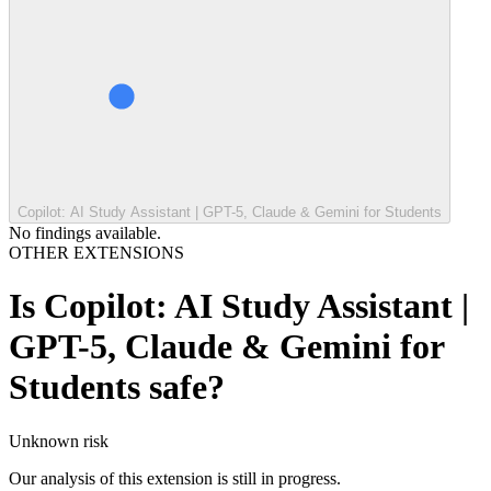
Copilot: AI Study Assistant | GPT-5, Claude & Gemini for Students
No findings available.
OTHER EXTENSIONS
Is
Copilot: AI Study Assistant |
GPT-5, Claude & Gemini for
Students
safe?
Unknown
risk
Our analysis of this extension is still in progress.