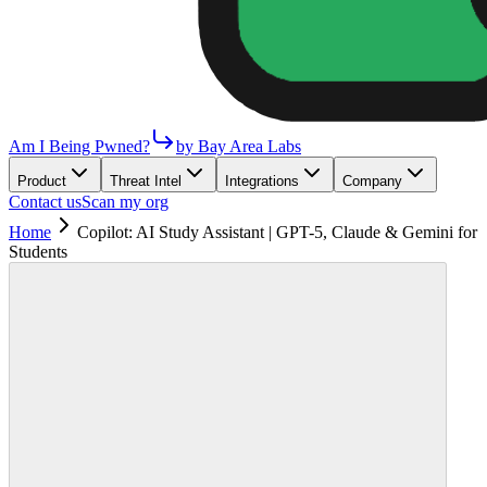
Am I Being Pwned?
by Bay Area Labs
Product
Threat Intel
Integrations
Company
Contact us
Scan my org
Home
Copilot: AI Study Assistant | GPT-5, Claude & Gemini for
Students