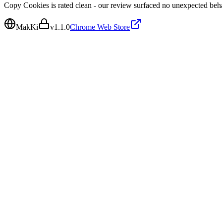
Copy Cookies is rated clean - our review surfaced no unexpected beh
MakKi
v
1.1.0
Chrome Web Store