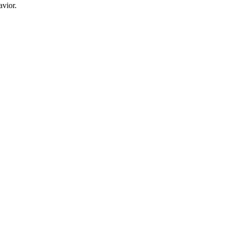
avior.