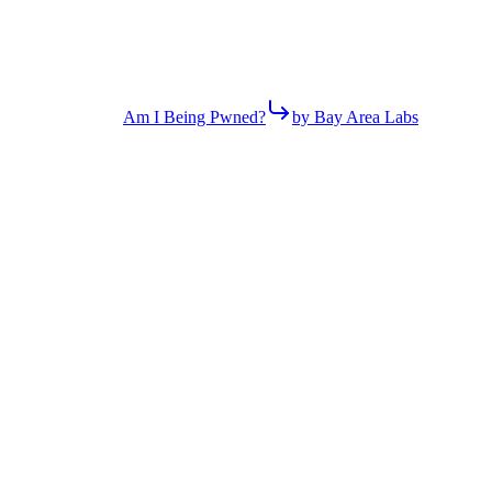
Am I Being Pwned?
by Bay Area Labs