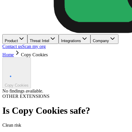
Product
Threat Intel
Integrations
Company
Contact us
Scan my org
Home
Copy Cookies
Copy Cookies
No findings available.
OTHER EXTENSIONS
Is
Copy Cookies
safe?
Clean
risk