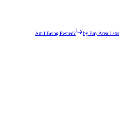
Am I Being Pwned?
by Bay Area Labs