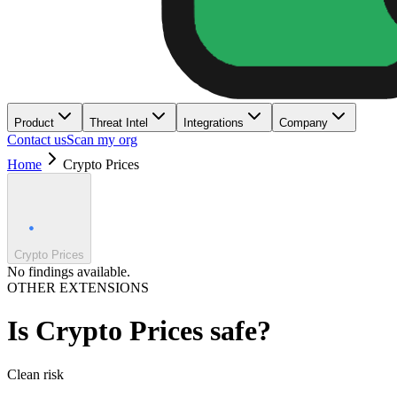
Product
Threat Intel
Integrations
Company
Contact us
Scan my org
Home
Crypto Prices
Crypto Prices
No findings available.
OTHER EXTENSIONS
Is
Crypto Prices
safe?
Clean
risk