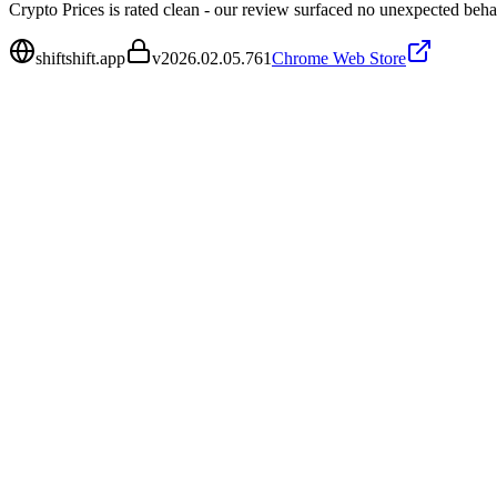
Crypto Prices is rated clean - our review surfaced no unexpected beha
shiftshift.app
v
2026.02.05.761
Chrome Web Store