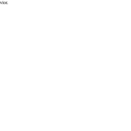
vior.