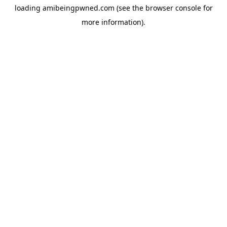
loading
amibeingpwned.com
(see the
browser console
for
more information).