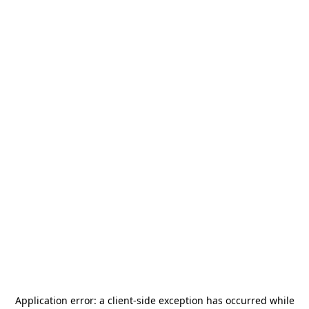
Application error: a
client
-side exception has occurred while