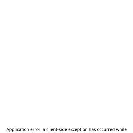
Application error: a
client
-side exception has occurred while