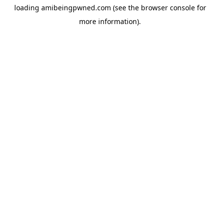
loading
amibeingpwned.com
(see the
browser console
for
more information).