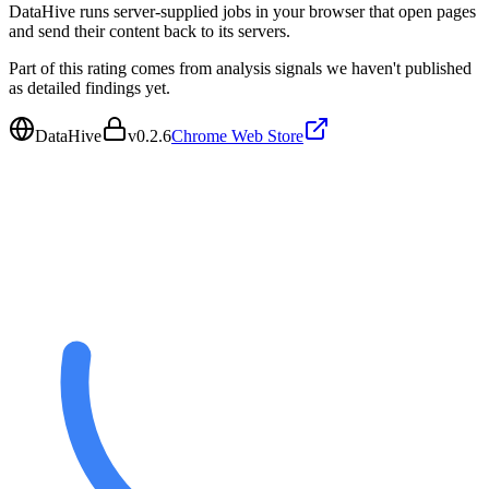
DataHive runs server-supplied jobs in your browser that open pages
and send their content back to its servers.
Part of this rating comes from analysis signals we haven't published
as detailed findings yet.
DataHive
v
0.2.6
Chrome Web Store