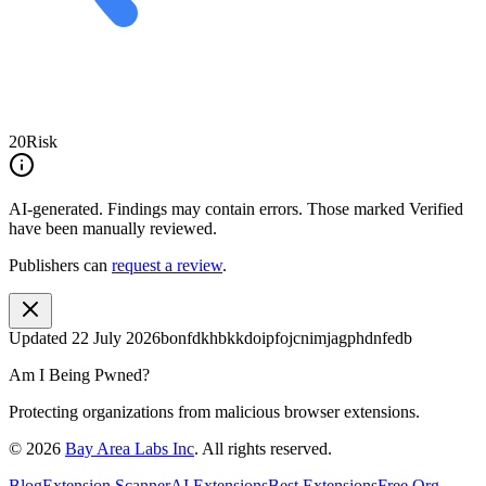
20
Risk
AI-generated.
Findings may contain errors. Those marked
Verified
have been manually reviewed.
Publishers can
request a review
.
Updated
22 July 2026
bonfdkhbkkdoipfojcnimjagphdnfedb
Am I Being Pwned?
Protecting organizations from malicious browser extensions.
©
2026
Bay Area Labs Inc
. All rights reserved.
Blog
Extension Scanner
AI Extensions
Best Extensions
Free Org