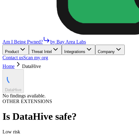
Am I Being Pwned?
by Bay Area Labs
Product
Threat Intel
Integrations
Company
Contact us
Scan my org
Home
DataHive
DataHive
No findings available.
OTHER EXTENSIONS
Is
DataHive
safe?
Low
risk