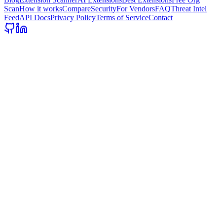
Scan
How it works
Compare
Security
For Vendors
FAQ
Threat Intel
Feed
API Docs
Privacy Policy
Terms of Service
Contact