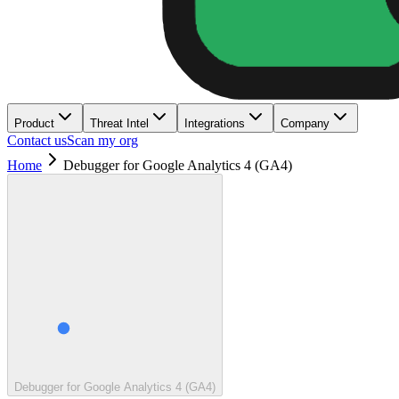
Product
Threat Intel
Integrations
Company
Contact us
Scan my org
Home
Debugger for Google Analytics 4 (GA4)
Debugger for Google Analytics 4 (GA4)