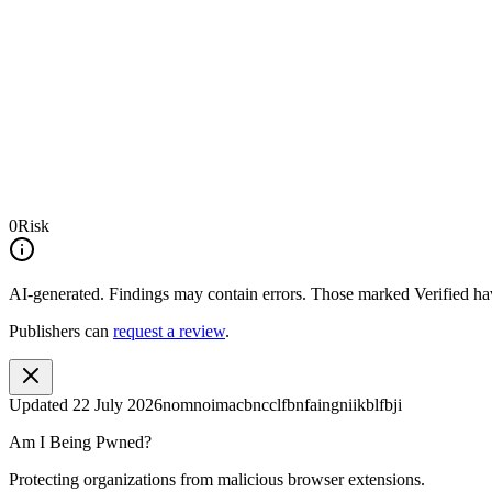
0
Risk
AI-generated.
Findings may contain errors. Those marked
Verified
hav
Publishers can
request a review
.
Updated
22 July 2026
nomnoimacbncclfbnfaingniikblfbji
Am I Being Pwned?
Protecting organizations from malicious browser extensions.