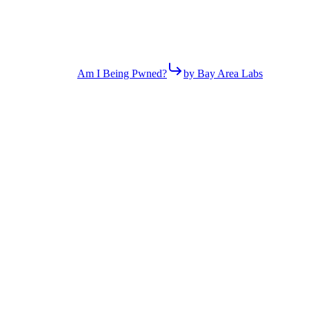
Am I Being Pwned?
by Bay Area Labs