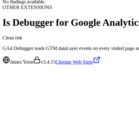
No findings available.
OTHER EXTENSIONS
Is
Debugger for Google Analytic
Clean
risk
GA4 Debugger reads GTM dataLayer events on every visited page an
James Yoon
v
3.4.15
Chrome Web Store