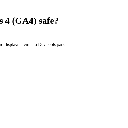
s 4 (GA4)
safe?
d displays them in a DevTools panel.