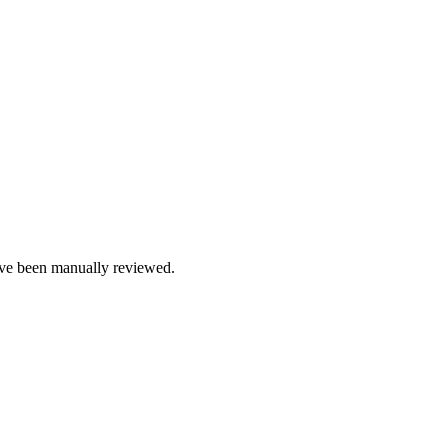
e been manually reviewed.