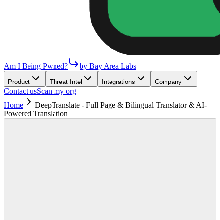
Am I Being Pwned?
by Bay Area Labs
Product
Threat Intel
Integrations
Company
Contact us
Scan my org
Home
DeepTranslate - Full Page & Bilingual Translator & AI-
Powered Translation