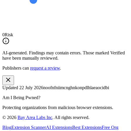
0
Risk
AI-generated.
Findings may contain errors. Those marked
Verified
have been manually reviewed.
Publishers can
request a review
.
Updated
22 July 2026
noofnfniimcnghnkonpdlhlaeaocidbi
Am I Being Pwned?
Protecting organizations from malicious browser extensions.
©
2026
Bay Area Labs Inc
. All rights reserved.
Blog
Extension Scanner
AI Extensions
Best Extensions
Free Org