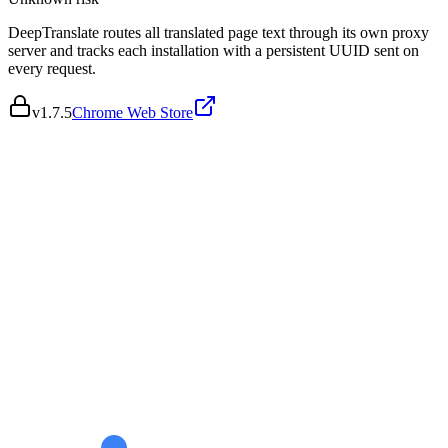
DeepTranslate routes all translated page text through its own proxy
server and tracks each installation with a persistent UUID sent on
every request.
v
1.7.5
Chrome Web Store