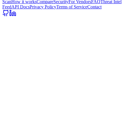
Scan
How it works
Compare
Security
For Vendors
FAQ
Threat Intel
Feed
API Docs
Privacy Policy
Terms of Service
Contact