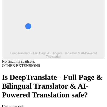
DeepTranslate - Full Page & Bilingual Translator & AI-Powered
Translation
No findings available.
OTHER EXTENSIONS
Is
DeepTranslate - Full Page &
Bilingual Translator & AI-
Powered Translation
safe?
Unknown
risk