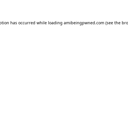
ption has occurred while loading
amibeingpwned.com
(see the
bro