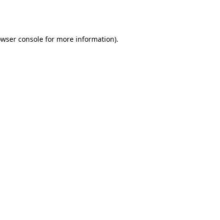
wser console
for more information).