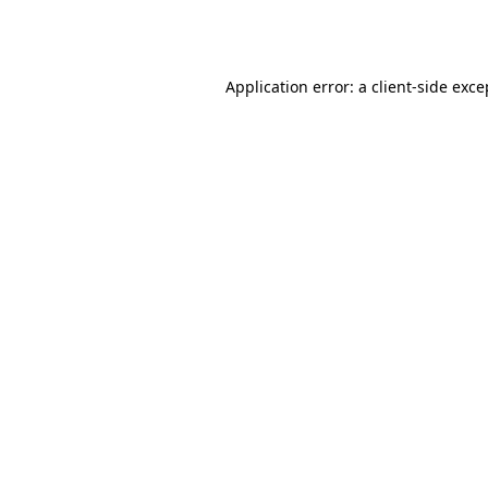
Application error: a
client
-side exce