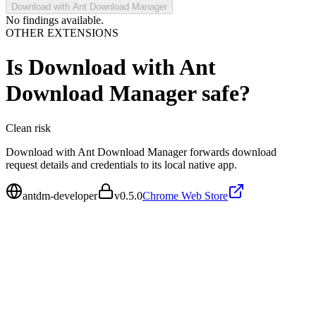
Download with Ant Download Manager
No findings available.
OTHER EXTENSIONS
Is
Download with Ant
Download Manager
safe?
Clean
risk
Download with Ant Download Manager forwards download
request details and credentials to its local native app.
antdm-developer
v
0.5.0
Chrome Web Store