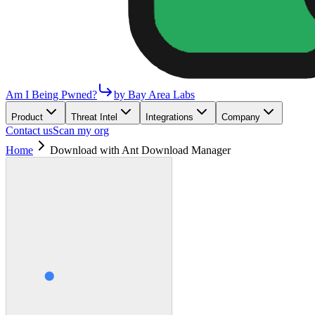
Am I Being Pwned?
by Bay Area Labs
Product
Threat Intel
Integrations
Company
Contact us
Scan my org
Home
Download with Ant Download Manager