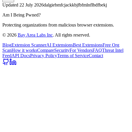
Updated
22 July 2026
dalgiebmfcjackkbjfbfmlnflbdfbekj
Am I Being Pwned?
Protecting organizations from malicious browser extensions.
©
2026
Bay Area Labs Inc
. All rights reserved.
Blog
Extension Scanner
AI Extensions
Best Extensions
Free Org
Scan
How it works
Compare
Security
For Vendors
FAQ
Threat Intel
Feed
API Docs
Privacy Policy
Terms of Service
Contact