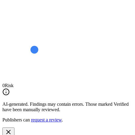
0
Risk
AI-generated.
Findings may contain errors. Those marked
Verified
have been manually reviewed.
Publishers can
request a review
.