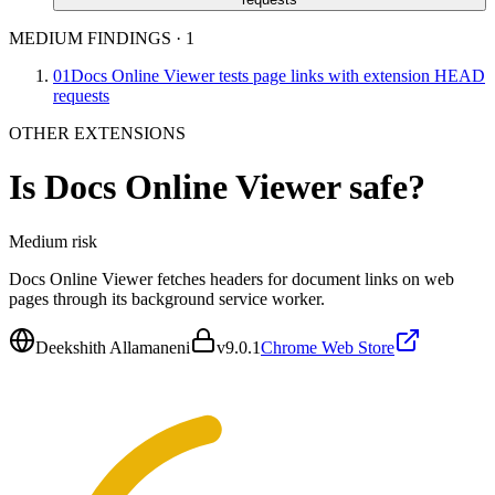
MEDIUM FINDINGS
·
1
01
Docs Online Viewer tests page links with extension HEAD
requests
OTHER EXTENSIONS
Is
Docs Online Viewer
safe?
Medium
risk
Docs Online Viewer fetches headers for document links on web
pages through its background service worker.
Deekshith Allamaneni
v
9.0.1
Chrome Web Store