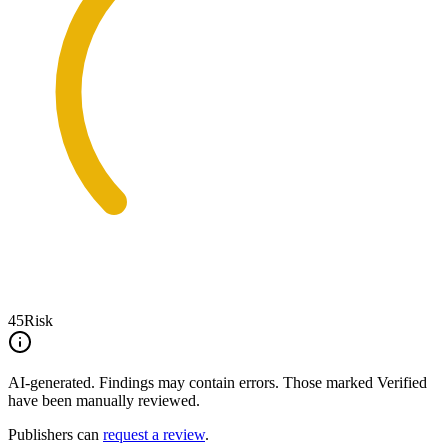
45
Risk
AI-generated.
Findings may contain errors. Those marked
Verified
have been manually reviewed.
Publishers can
request a review
.