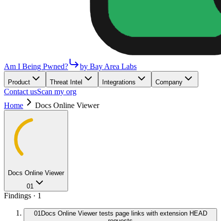
Am I Being Pwned?
by Bay Area Labs
Product
Threat Intel
Integrations
Company
Contact us
Scan my org
Home
Docs Online Viewer
Docs Online Viewer
01
Findings ·
1
01
Docs Online Viewer tests page links with extension HEAD
requests