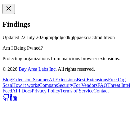
Findings
Updated
22 July 2026
gmpljdlgcdkljlppaekciacdmdlhfeon
Am I Being Pwned?
Protecting organizations from malicious browser extensions.
©
2026
Bay Area Labs Inc
. All rights reserved.
Blog
Extension Scanner
AI Extensions
Best Extensions
Free Org
Scan
How it works
Compare
Security
For Vendors
FAQ
Threat Intel
Feed
API Docs
Privacy Policy
Terms of Service
Contact